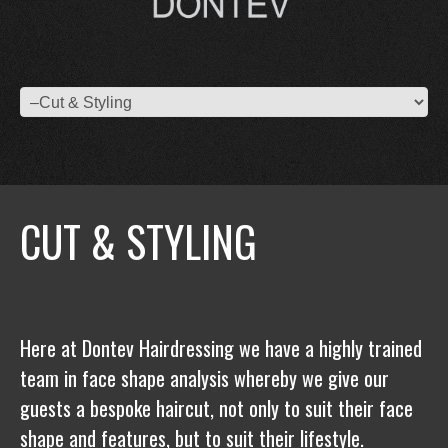
CUT & STYLING
Here at Dontev Hairdressing we have a highly trained
team in face shape analysis whereby we give our
guests a bespoke haircut, not only to suit their face
shape and features, but to suit their lifestyle.