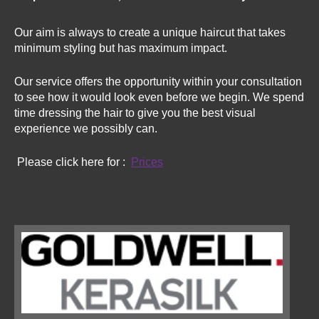
Our aim is always to create a unique haircut that takes
minimum styling but has maximum impact.
Our service offers the opportunity within your consultation
to see how it would look even before we begin. We spend
time dressing the hair to give you the best visual
experience we possibly can.
Please click here for :
Prices